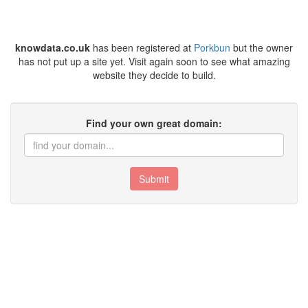
knowdata.co.uk
has been registered at
Porkbun
but the owner
has not put up a site yet. Visit again soon to see what amazing
website they decide to build.
Find your own great domain:
Submit