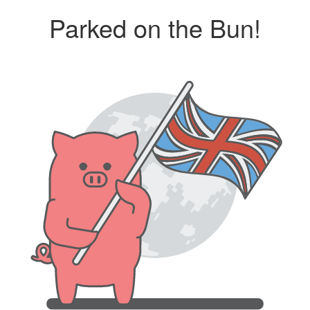
Parked on the Bun!